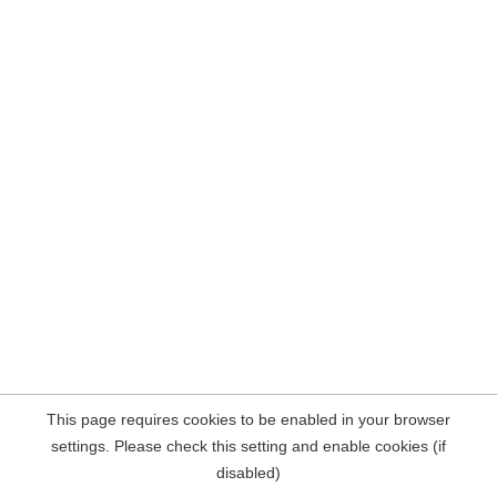
This page requires cookies to be enabled in your browser
settings. Please check this setting and enable cookies (if
disabled)