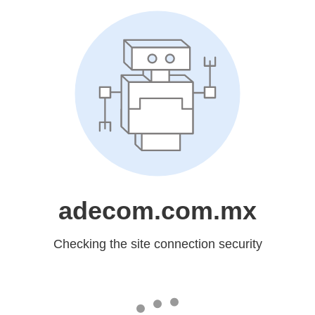
adecom.com.mx
Checking the site connection security